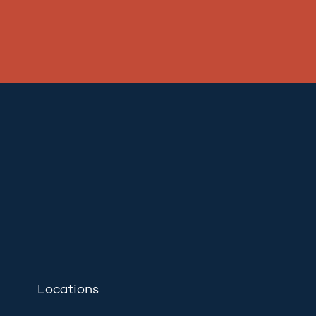
Locations