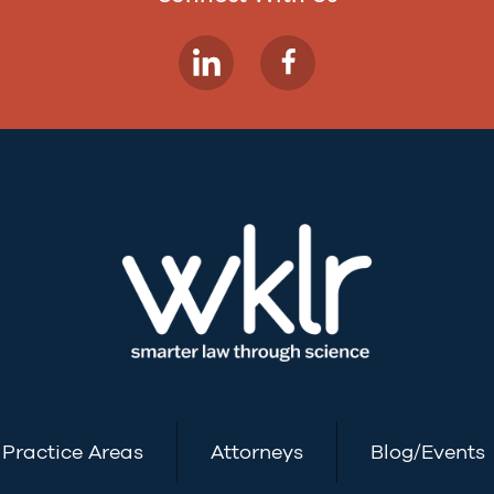
Practice Areas
Attorneys
Blog/Events