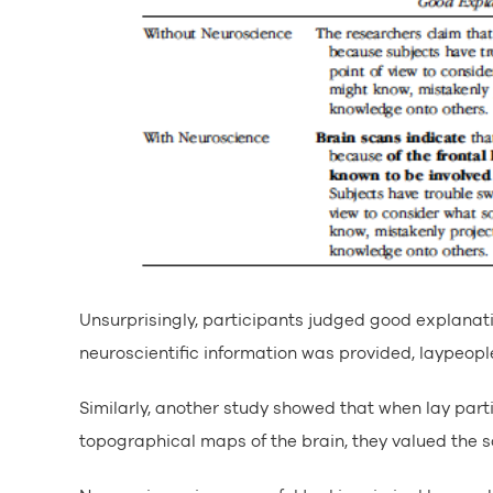
Unsurprisingly, participants judged good explanat
neuroscientific information was provided, laypeop
Similarly, another study showed that when lay par
topographical maps of the brain, they valued the s