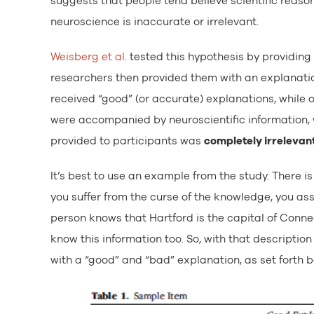
suggests that people tend believe scientific reason
neuroscience is inaccurate or irrelevant.
Weisberg et al
. tested this hypothesis by providin
researchers then provided them with an explanati
received “good” (or accurate) explanations, while 
were accompanied by neuroscientific information, w
provided to participants was
completely irrelevan
It’s best to use an example from the study. There
you suffer from the curse of the knowledge, you as
person knows that Hartford is the capital of Connec
know this information too. So, with that descripti
with a “good” and “bad” explanation, as set forth b