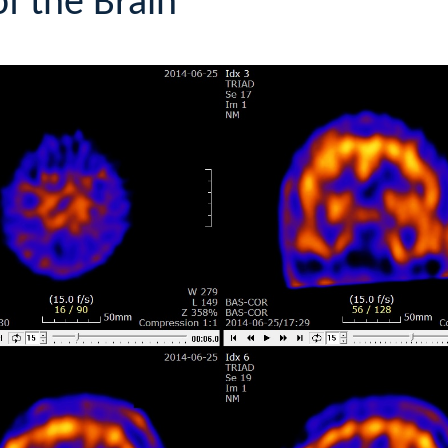
f the Brain