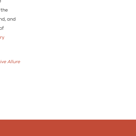
e
 the
and, and
of
ry
ve Allure