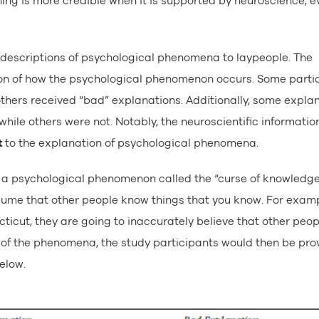
ing is more credible when it is supported by neuroscience, ev
g descriptions of psychological phenomena to laypeople. The
on of how the psychological phenomenon occurs. Some parti
others received “bad” explanations. Additionally, some expla
hile others were not. Notably, the neuroscientific informatio
t
to the explanation of psychological phenomena.
 is a psychological phenomenon called the “curse of knowledg
sume that other people know things that you know. For exampl
ticut, they are going to inaccurately believe that other peopl
on of the phenomena, the study participants would then be pro
elow.