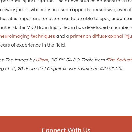
 personal injury litigation. The above studies demonstrate th
o sway jurors, who may find such appeals persuasive, even if
hus, it is important for attorneys to be able to spot, underst
 that end, the MRJ Brain Injury Team has developed a number 
 neuroimaging techniques
and a
primer on diffuse axonal inju
ars of experience in the field.
st. Top image by
U2em
, CC BY-SA 3.0. Table from "
The Seducti
g et al., 20 Journal of Cognitive Neuroscience 470 (2009).
Connect With Us