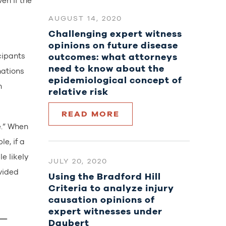
en if the
AUGUST 14, 2020
Challenging expert witness
opinions on future disease
outcomes: what attorneys
cipants
need to know about the
nations
epidemiological concept of
n
relative risk
READ MORE
e.” When
e, if a
e likely
JULY 20, 2020
vided
Using the Bradford Hill
Criteria to analyze injury
causation opinions of
expert witnesses under
Daubert