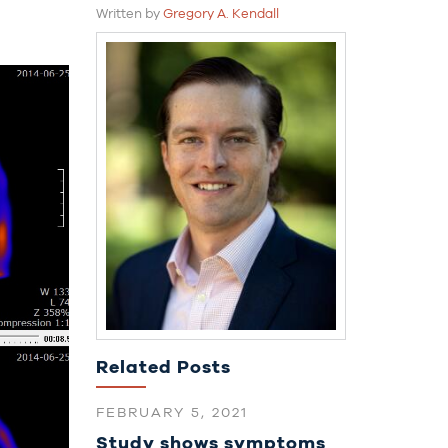
Written by
Gregory A. Kendall
Related Posts
FEBRUARY 5, 2021
Study shows symptoms