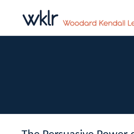
n
a
v