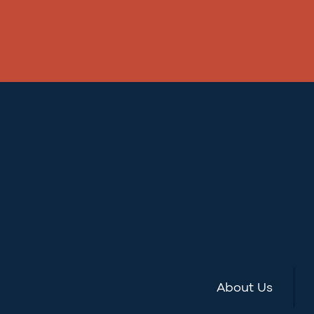
About Us