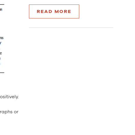
READ MORE
sitively.
graphs or