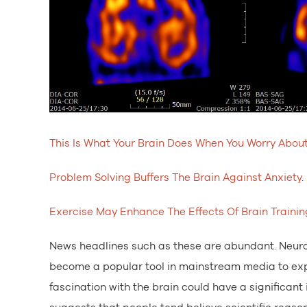
This Is What Your Brain Does When You Worry Abou
Problem Solving Buffers The Brain Against Anxiety
.
Exercise May Enhance The Effects Of Brain Trainin
News headlines such as these are abundant. Neuro
become a popular tool in mainstream media to expl
fascination with the brain could have a significan