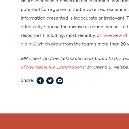
Neuroscience is a powerful tool in criminal law and
potential for arguments that invoke neuroscience t
information presented is inaccurate or irrelevant. T
effectively oppose the misuse of neuroscience. To
resources (including, most recently, an
overview of
claims
) which draw from the team’s more than 20 ye
MRJ clerk Andrew Lehmkuhl contributed to this po
of Neuroscience Explanations
" by Deena S. Weisber
Share: