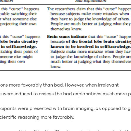
ions more favorably than bad. However, when irrelevant
le were induced to assess the bad explanations much more po
ticipants were presented with brain imaging, as opposed to 
cientific reasoning more favorably.