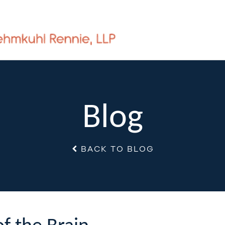
Blog
BACK TO BLOG