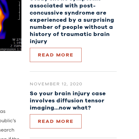
associated with post-
concussive syndrome are
experienced by a surprising
number of people without a
history of traumatic brain
injury
READ MORE
NOVEMBER 12, 2020
So your brain injury case
involves diffusion tensor
imaging…now what?
has
ublic’s
READ MORE
esearch