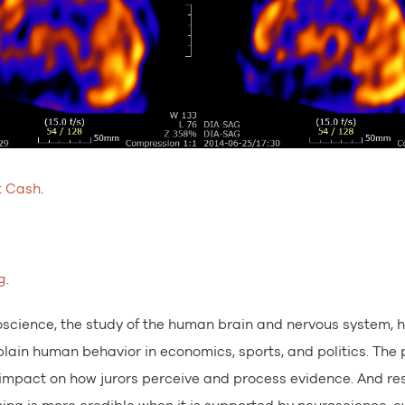
t Cash
.
g
.
science, the study of the human brain and nervous system, 
ain human behavior in economics, sports, and politics. The p
t impact on how jurors perceive and process evidence. And r