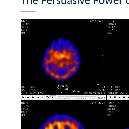
The Persuasive Power o