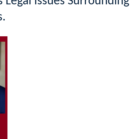
 Legal Issues Surrounding
s.