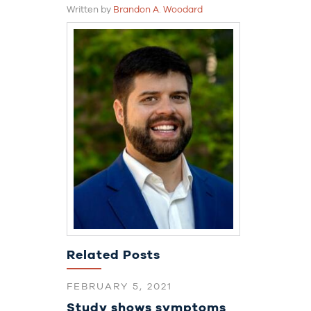
Written by
Brandon A. Woodard
Related Posts
FEBRUARY 5, 2021
Study shows symptoms