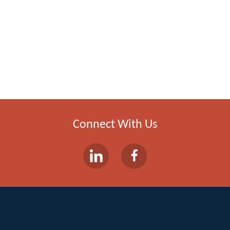
Connect With Us