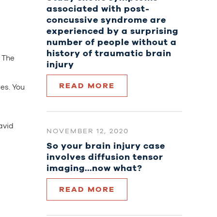
associated with post-
concussive syndrome are
experienced by a surprising
number of people without a
history of traumatic brain
. The
injury
d
READ MORE
es. You
avid
NOVEMBER 12, 2020
So your brain injury case
involves diffusion tensor
imaging…now what?
READ MORE