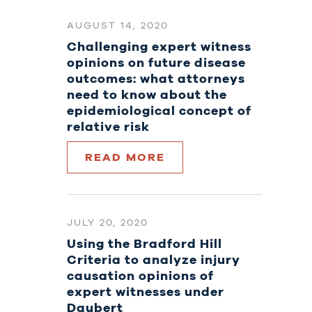
AUGUST 14, 2020
Challenging expert witness
opinions on future disease
outcomes: what attorneys
need to know about the
epidemiological concept of
relative risk
READ MORE
JULY 20, 2020
Using the Bradford Hill
Criteria to analyze injury
causation opinions of
expert witnesses under
Daubert