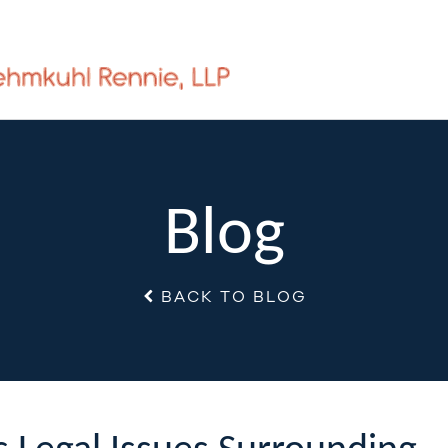
Blog
BACK TO BLOG