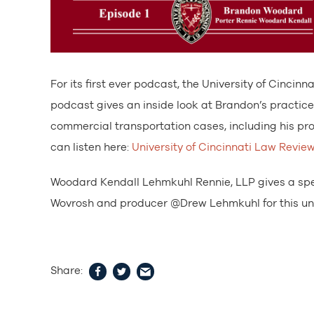
For its first ever podcast, the University of Cinc
podcast gives an inside look at Brandon’s practice 
commercial transportation cases, including his pro
can listen here:
University of Cincinnati Law Revie
Woodard Kendall Lehmkuhl Rennie, LLP gives a spe
Wovrosh and producer @Drew Lehmkuhl for this uni
Share: