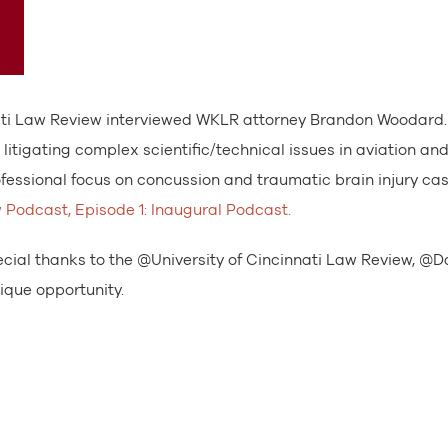
innati Law Review interviewed WKLR attorney Brandon Woodard
litigating complex scientific/technical issues in aviation an
fessional focus on concussion and traumatic brain injury cas
w Podcast, Episode 1: Inaugural Podcast.
cial thanks to the @University of Cincinnati Law Review, @D
que opportunity.