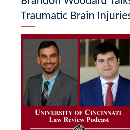
Brandon Woodard Talks
Traumatic Brain Injurie