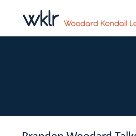
n
a
v